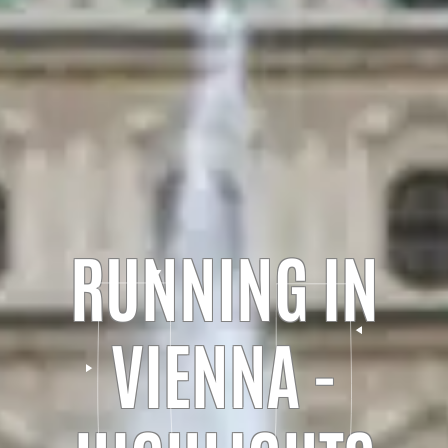
RUNNING IN
VIENNA -