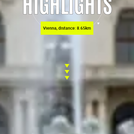
HIGHLIGHTS
Vienna, distance: 8.65km