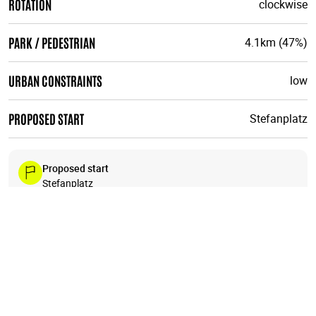
ROTATION
clockwise
PARK / PEDESTRIAN
4.1km (47%)
URBAN CONSTRAINTS
low
PROPOSED START
Stefanplatz
Proposed start
Stefanplatz
Like all urbirun routes, you can start wherever you like. Pay
attention to the direction of the tour.
23
+
19
18
1
−
22
20
24
17
16
15
21
14
13
12
11
🗺️