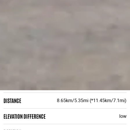
DISTANCE
8.65km/5.35mi (*11.45km/7.1mi)
ELEVATION DIFFERENCE
low