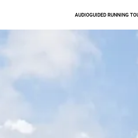
AUDIOGUIDED RUNNING TO