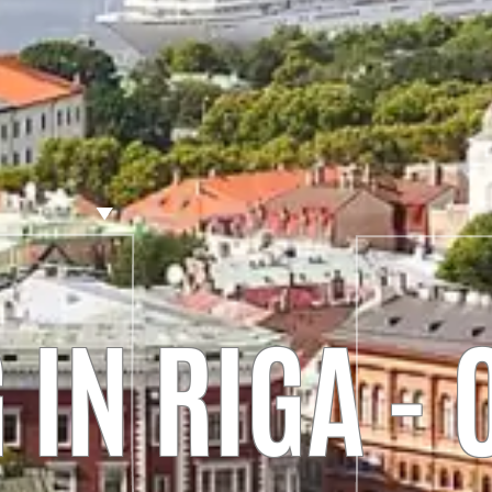
IN RIGA -