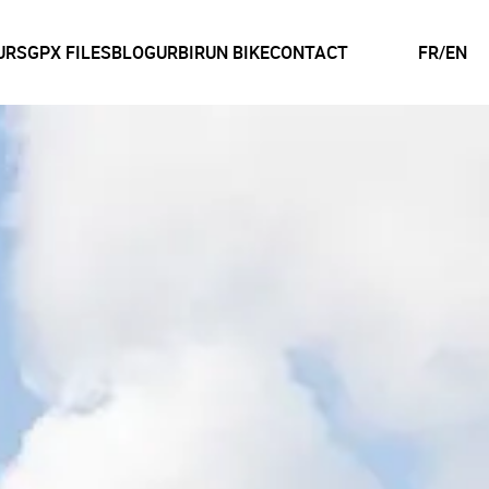
URS
GPX FILES
BLOG
URBIRUN BIKE
CONTACT
FR
/
EN