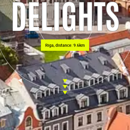
DELIGHTS
Riga, distance: 9.6km