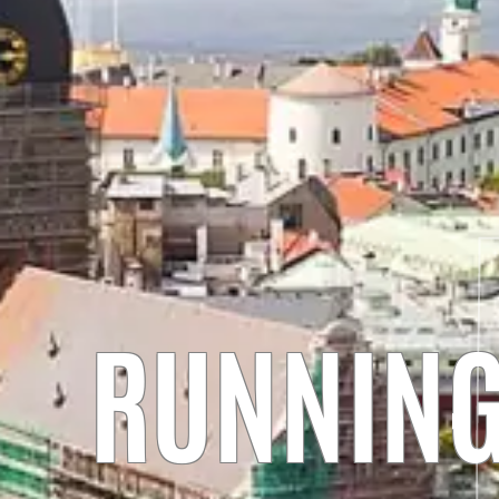
RUNNING 