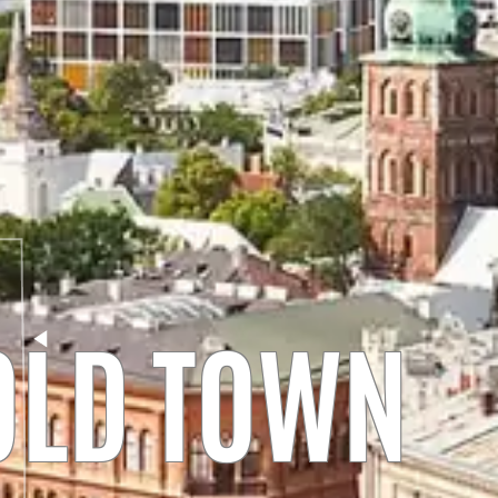
 OLD TOWN