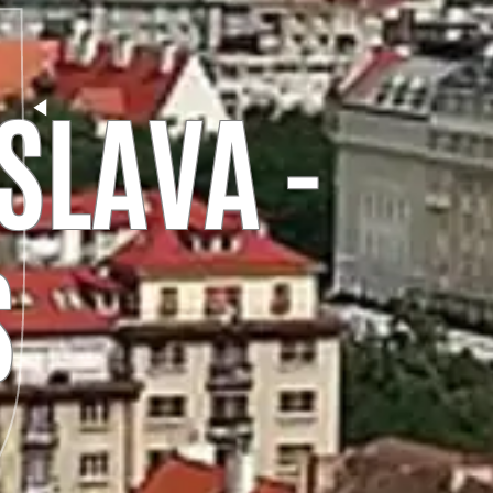
SLAVA -
S