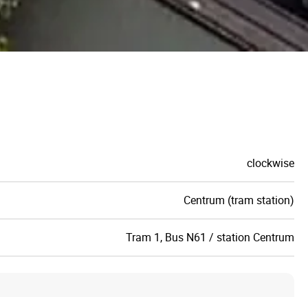
clockwise
Centrum (tram station)
Tram 1, Bus N61 / station Centrum