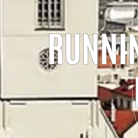
RUNNIN