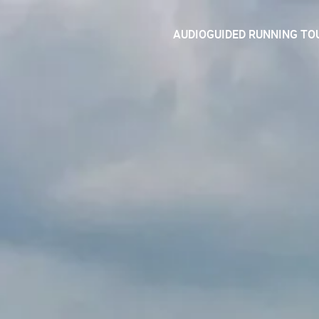
AUDIOGUIDED RUNNING TO