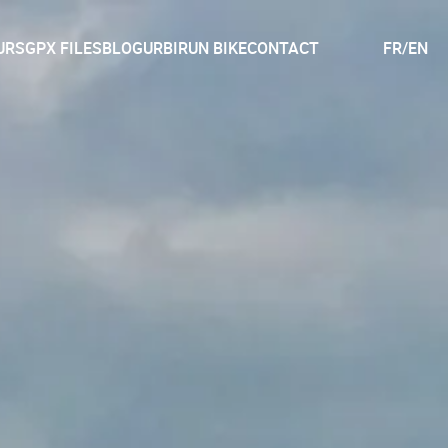
URS
GPX FILES
BLOG
URBIRUN BIKE
CONTACT
FR
/
EN