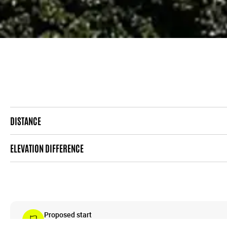
DISTANCE
ELEVATION DIFFERENCE
Proposed start
Centrum (tram station)