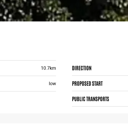
DIRECTION
10.7km
PROPOSED START
low
PUBLIC TRANSPORTS