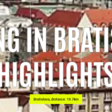
G IN BRATI
HIGHLIGHT
Bratislava, distance: 10.7km