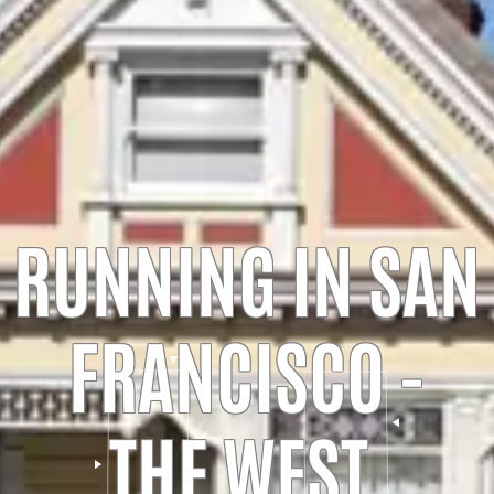
RUNNING IN SAN
FRANCISCO -
THE WEST,