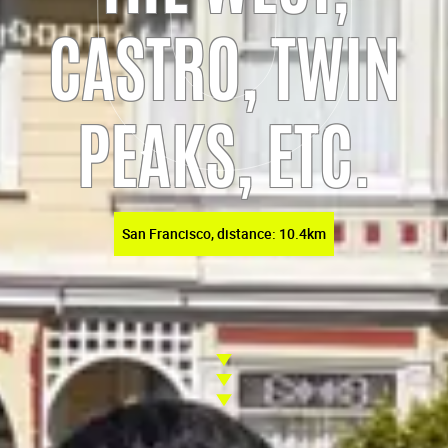
CASTRO, TWIN
PEAKS, ETC.
San Francisco, distance: 10.4km