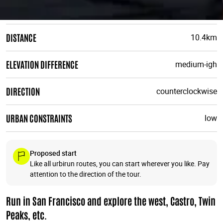
DISTANCE
10.4km
ELEVATION DIFFERENCE
medium-igh
DIRECTION
counterclockwise
URBAN CONSTRAINTS
low
Proposed start
Like all urbirun routes, you can start wherever you like. Pay
attention to the direction of the tour.
Run in San Francisco and explore the west, Castro, Twin
Peaks, etc.