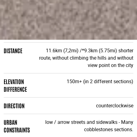
DISTANCE
11.6km (7,2mi) /*9.3km (5.75mi) shorter
route, without climbing the hills and without
view point on the city
ELEVATION
150m+ (in 2 different sections)
DIFFERENCE
DIRECTION
counterclockwise
URBAN
low / arrow streets and sidewalks - Many
CONSTRAINTS
cobblestones sections.