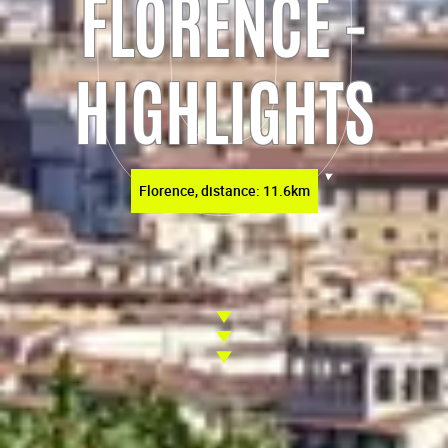
FLORENCE -
HIGHLIGHTS
Florence, distance: 11.6km