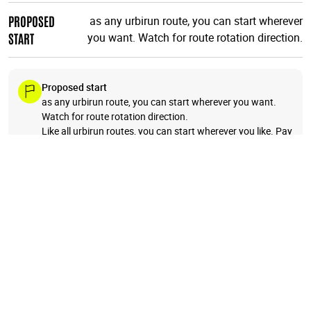
PROPOSED
as any urbirun route, you can start wherever
START
you want. Watch for route rotation direction.
Proposed start
as any urbirun route, you can start wherever you want.
Watch for route rotation direction.
Like all urbirun routes, you can start wherever you like. Pay
attention to the direction of the tour.
+
−
18
17
1
19
3
2
4
5
20
6
🗺️
16
7
8
9
10
11
15
14
12
13