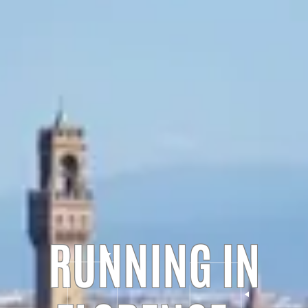
RUNNING IN