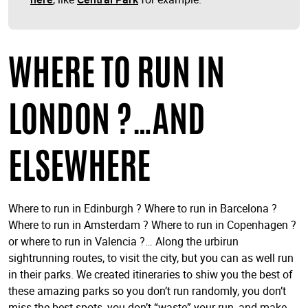
WHERE TO RUN IN
LONDON ?…AND
ELSEWHERE
Where to run in Edinburgh ? Where to run in Barcelona ?
Where to run in Amsterdam ? Where to run in Copenhagen ?
or where to run in Valencia ?… Along the urbirun
sightrunning routes, to visit the city, but you can as well run
in their parks. We created itineraries to shiw you the best of
these amazing parks so you don’t run randomly, you don’t
miss the best spots, you don’t “waste” your run, and make