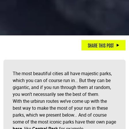
SHARE THIS POST
The most beautiful cities all have majestic parks,
which you can of course run in… But they can be
gigantic, and if you run through them at random,
you won’t necessarily see the best of them.
With the urbirun routes we’ve come up with the
best way to make the most of your run in these
parks, which we present below… And of course
some of the most iconic parks have their own page
here
, like
Central Park
for example.