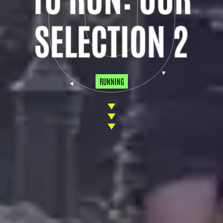
SELECTION 2
RUNNING