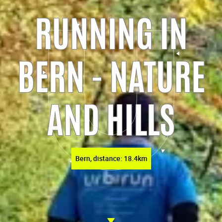
RUNNING IN
BERN - NATURE
AND HILLS
Bern, distance: 18.4km