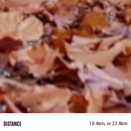
DISTANCE
18.4km, or 23.4km