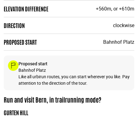
ELEVATION DIFFERENCE
+560m, or +610m
DIRECTION
clockwise
PROPOSED START
Bahnhof Platz
Proposed start
Bahnhof Platz
Like all urbirun routes, you can start wherever you like. Pay
attention to the direction of the tour.
Run and visit Bern, in trailrunning mode?
GURTEN HILL
Run and explore the Gurten hill, which offers magnificent
panoramic views of the city, then you'll run across the