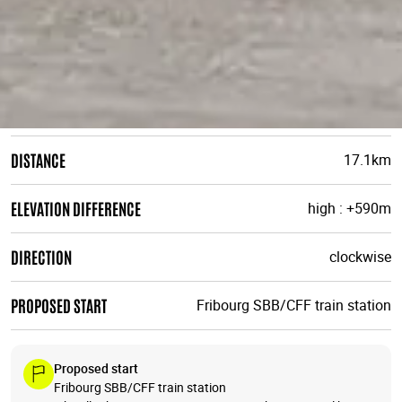
DISTANCE
17.1km
ELEVATION DIFFERENCE
high : +590m
DIRECTION
clockwise
PROPOSED START
Fribourg SBB/CFF train station
Proposed start
Fribourg SBB/CFF train station