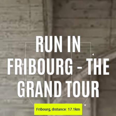
RUN IN
FRIBOURG - THE
GRAND TOUR
Fribourg, distance: 17.1km