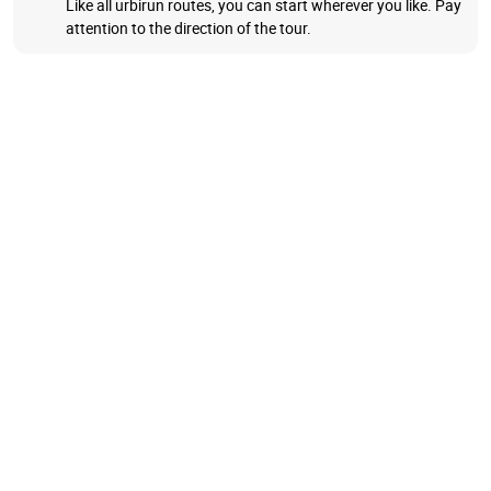
Like all urbirun routes, you can start wherever you like. Pay
attention to the direction of the tour.
Explore Fribourg Old Town, run on its medieval walls and
through its alleys, steep cobbled streets, cross wooden and
stone bridges, and stroll its quiet river banks. You will love
this charming little town.
We will take you out of town, to cross the impressive train
viaduct, and explore the Gotteron Gorge.
BONUS
You can get a shorter route, the highlights of this charming
little town (9km) as well.