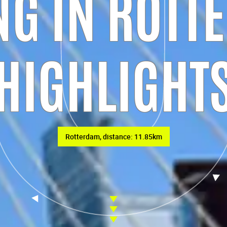
G IN ROTT
HIGHLIGHT
Rotterdam, distance: 11.85km