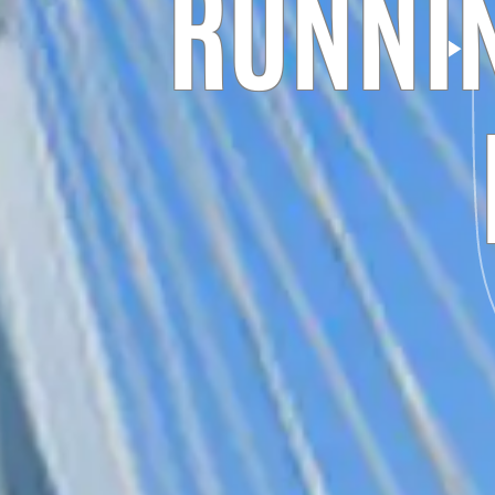
RUNNIN