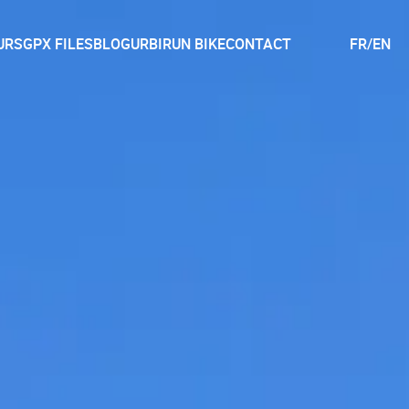
URS
GPX FILES
BLOG
URBIRUN BIKE
CONTACT
FR
/
EN