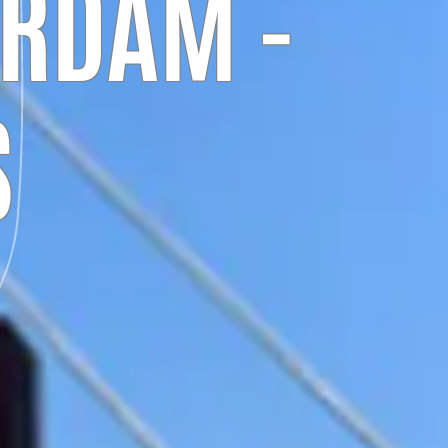
ERDAM -
S