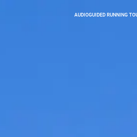
AUDIOGUIDED RUNNING TO