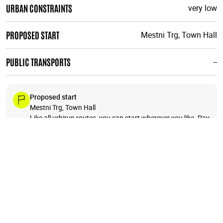
URBAN CONSTRAINTS
very low
PROPOSED START
Mestni Trg, Town Hall
PUBLIC TRANSPORTS
--
Proposed start
Mestni Trg, Town Hall
Like all urbirun routes, you can start wherever you like. Pay
attention to the direction of the tour.
+
−
7
6
4
3
🗺️
5
2
8
1
12