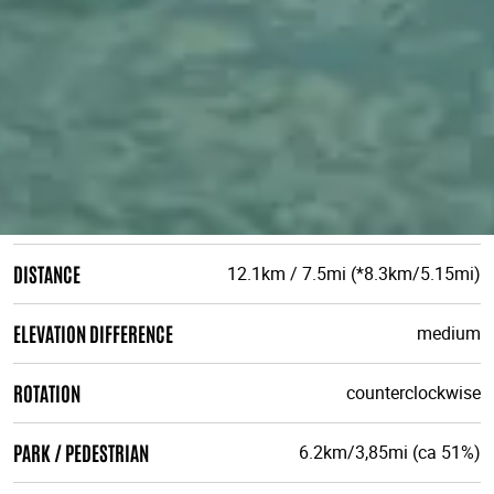
DISTANCE
12.1km / 7.5mi (*8.3km/5.15mi)
ELEVATION DIFFERENCE
medium
ROTATION
counterclockwise
PARK / PEDESTRIAN
6.2km/3,85mi (ca 51%)