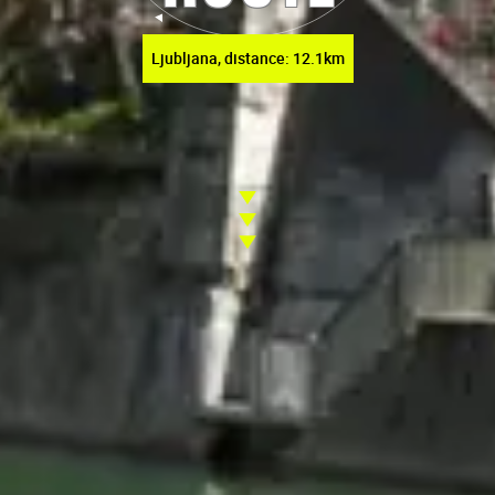
Ljubljana, distance: 12.1km