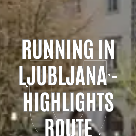
RUNNING IN
LJUBLJANA -
HIGHLIGHTS
ROUTE