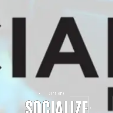
29.11.2016
SOCIALIZE