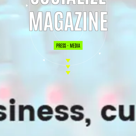
MAGAZINE
PRESS - MEDIA