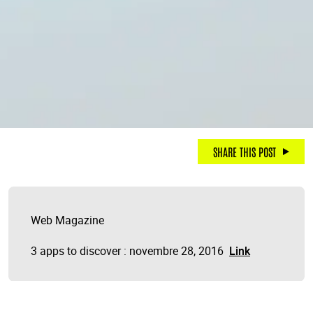
SHARE THIS POST
Web Magazine
3 apps to discover : novembre 28, 2016
Link
.