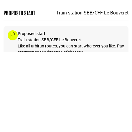
PROPOSED START
Train station SBB/CFF Le Bouveret
Proposed start
Train station SBB/CFF Le Bouveret
Like all urbirun routes, you can start wherever you like. Pay
attention to the direction of the tour.
A beautiful loop starting in Bouveret at the eastern end of
Lake Geneva. Run up to Lovenex Lake to enjoy an incredible
view of 2 lakes, the tiny one and the huge one, 1300m
below, overlooking "French" Switzerland. You'll then run
through moutain pastures, to the very small village of Taney
and it's lake, coiled in the mountains and forests. And then
you will run down to your starting point, overlooking
Chablais plain and Geneva Lake, to Bouveret.
BONUS