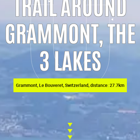
TRAIL AROUND
GRAMMONT, THE
3 LAKES
Grammont, Le Bouveret, Switzerland, distance: 27.7km