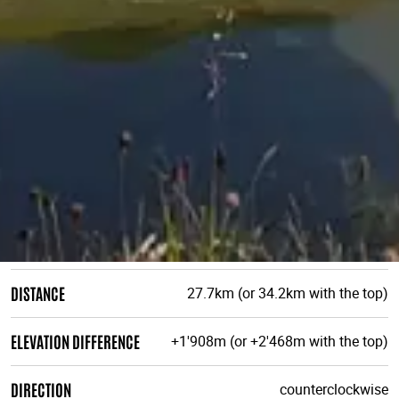
DISTANCE
27.7km (or 34.2km with the top)
ELEVATION DIFFERENCE
+1'908m (or +2'468m with the top)
DIRECTION
counterclockwise